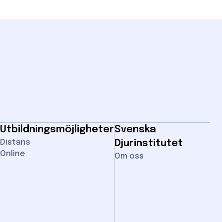
Utbildningsmöjligheter
Svenska
Distans
Djurinstitutet
Online
Om oss