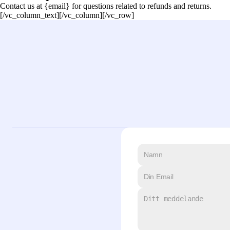
Contact us at {email} for questions related to refunds and returns.
[/vc_column_text][/vc_column][/vc_row]