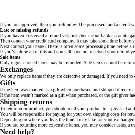
[vc_row][vc_column][vc_column_text]
Refunds Policy
Once your return is received and inspected, we will send you an email t
If you are approved, then your refund will be processed, and a credit w
Late or missing refunds
If you haven’t received a refund yet, first check your bank account aga
Then contact your credit card company, it may take some time before you
Next contact your bank. There is often some processing time before a r
If you’ve done all of this and you still have not received your refund ye
Sale items
Only regular priced items may be refunded. Sale items cannot be refun
Exchanges
We only replace items if they are defective or damaged. If you need to 
Gifts
If the item was marked as a gift when purchased and shipped directly to y
If the item wasn’t marked as a gift when purchased, or the gift giver had
Shipping returns
To return your product, you should mail your product to: {physical add
You will be responsible for paying for your own shipping costs for retu
Depending on where you live, the time it may take for your exchanged
If you are returning more expensive items, you may consider using a tr
Need help?