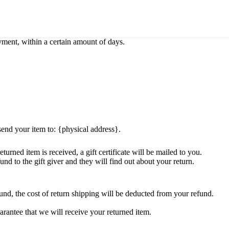
ify you of the approval or rejection of your refund.
ayment, within a certain amount of days.
send your item to: {physical address}.
turned item is received, a gift certificate will be mailed to you.
und to the gift giver and they will find out about your return.
und, the cost of return shipping will be deducted from your refund.
rantee that we will receive your returned item.