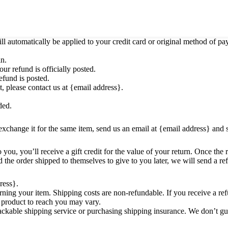
o notify you that we have received your returned item. We will also not
ill automatically be applied to your credit card or original method of p
in.
r refund is officially posted.
efund is posted.
t, please contact us at {email address}.
ded.
exchange it for the same item, send us an email at {email address} and 
ou, you’ll receive a gift credit for the value of your return. Once the re
 the order shipped to themselves to give to you later, we will send a ref
ress}.
rning your item. Shipping costs are non-refundable. If you receive a ref
 product to reach you may vary.
ackable shipping service or purchasing shipping insurance. We don’t gua